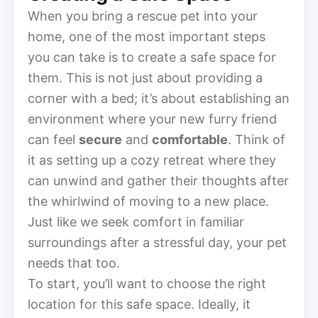
When you bring a rescue pet into your
home, one of the most important steps
you can take is to create a safe space for
them. This is not just about providing a
corner with a bed; it’s about establishing an
environment where your new furry friend
can feel
secure
and
comfortable
. Think of
it as setting up a cozy retreat where they
can unwind and gather their thoughts after
the whirlwind of moving to a new place.
Just like we seek comfort in familiar
surroundings after a stressful day, your pet
needs that too.
To start, you’ll want to choose the right
location for this safe space. Ideally, it