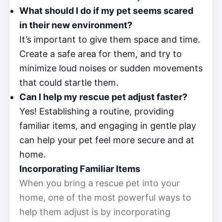
What should I do if my pet seems scared
in their new environment?
It’s important to give them space and time.
Create a safe area for them, and try to
minimize loud noises or sudden movements
that could startle them.
Can I help my rescue pet adjust faster?
Yes! Establishing a routine, providing
familiar items, and engaging in gentle play
can help your pet feel more secure and at
home.
Incorporating Familiar Items
When you bring a rescue pet into your
home, one of the most powerful ways to
help them adjust is by incorporating