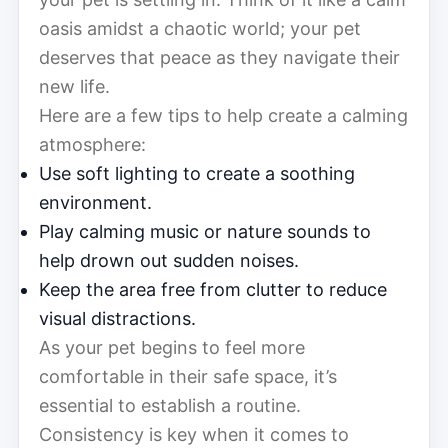
oasis amidst a chaotic world; your pet
deserves that peace as they navigate their
new life.
Here are a few tips to help create a calming
atmosphere:
Use soft lighting to create a soothing
environment.
Play calming music or nature sounds to
help drown out sudden noises.
Keep the area free from clutter to reduce
visual distractions.
As your pet begins to feel more
comfortable in their safe space, it’s
essential to establish a routine.
Consistency is key when it comes to