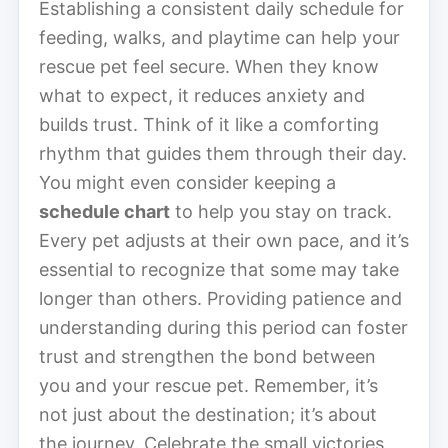
Establishing a consistent daily schedule for
feeding, walks, and playtime can help your
rescue pet feel secure. When they know
what to expect, it reduces anxiety and
builds trust. Think of it like a comforting
rhythm that guides them through their day.
You might even consider keeping a
schedule chart
to help you stay on track.
Every pet adjusts at their own pace, and it’s
essential to recognize that some may take
longer than others. Providing patience and
understanding during this period can foster
trust and strengthen the bond between
you and your rescue pet. Remember, it’s
not just about the destination; it’s about
the journey. Celebrate the small victories,