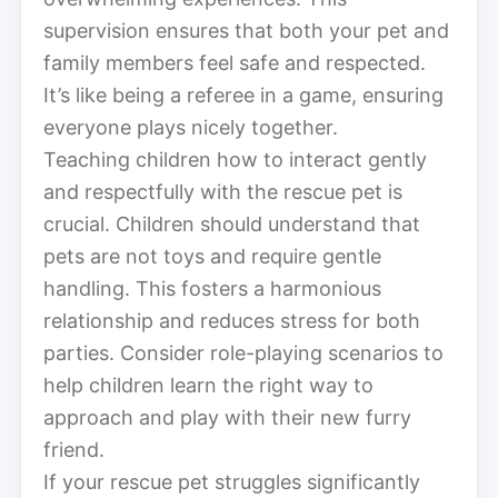
supervision ensures that both your pet and
family members feel safe and respected.
It’s like being a referee in a game, ensuring
everyone plays nicely together.
Teaching children how to interact gently
and respectfully with the rescue pet is
crucial. Children should understand that
pets are not toys and require gentle
handling. This fosters a harmonious
relationship and reduces stress for both
parties. Consider role-playing scenarios to
help children learn the right way to
approach and play with their new furry
friend.
If your rescue pet struggles significantly