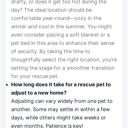
drafty, or does it get too hot during the
day? The ideal location should be
comfortable year-round—cozy in the
winter and cool in the summer. You might
even consider placing a soft blanket or a
pet bed in this area to enhance their sense
of security. By taking the time to
thoughtfully select the right location, you’re
setting the stage for a smoother transition
for your rescue pet.
How long does it take for a rescue pet to
adjust to a new home?
Adjusting can vary widely from one pet to
another. Some may settle in within a few
days, while others might take weeks or
even months. Patience is key!