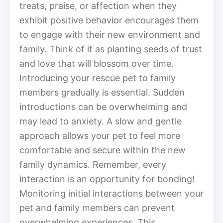
treats, praise, or affection when they
exhibit positive behavior encourages them
to engage with their new environment and
family. Think of it as planting seeds of trust
and love that will blossom over time.
Introducing your rescue pet to family
members gradually is essential. Sudden
introductions can be overwhelming and
may lead to anxiety. A slow and gentle
approach allows your pet to feel more
comfortable and secure within the new
family dynamics. Remember, every
interaction is an opportunity for bonding!
Monitoring initial interactions between your
pet and family members can prevent
overwhelming experiences. This