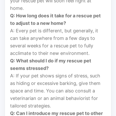
your rescue pet will soon feel right at
home.
Q: How long does it take for a rescue pet
to adjust to a new home?
A: Every pet is different, but generally, it
can take anywhere from a few days to
several weeks for a rescue pet to fully
acclimate to their new environment.
Q: What should I do if my rescue pet
seems stressed?
A: If your pet shows signs of stress, such
as hiding or excessive barking, give them
space and time. You can also consult a
veterinarian or an animal behaviorist for
tailored strategies.
Q: Can I introduce my rescue pet to other