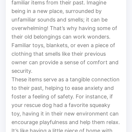
familiar items from their past. Imagine
being in a new place, surrounded by
unfamiliar sounds and smells; it can be
overwhelming! That’s why having some of
their old belongings can work wonders.
Familiar toys, blankets, or even a piece of
clothing that smells like their previous
owner can provide a sense of comfort and
security.
These items serve as a tangible connection
to their past, helping to ease anxiety and
foster a feeling of safety. For instance, if
your rescue dog had a favorite squeaky
toy, having it in their new environment can
encourage playfulness and help them relax.
It’s like having a little piece of home with