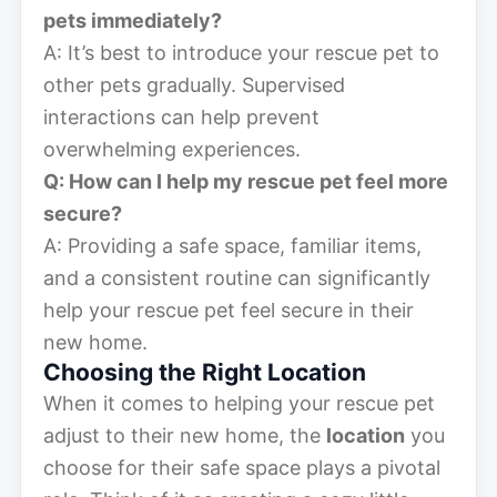
pets immediately?
A: It’s best to introduce your rescue pet to
other pets gradually. Supervised
interactions can help prevent
overwhelming experiences.
Q: How can I help my rescue pet feel more
secure?
A: Providing a safe space, familiar items,
and a consistent routine can significantly
help your rescue pet feel secure in their
new home.
Choosing the Right Location
When it comes to helping your rescue pet
adjust to their new home, the
location
you
choose for their safe space plays a pivotal