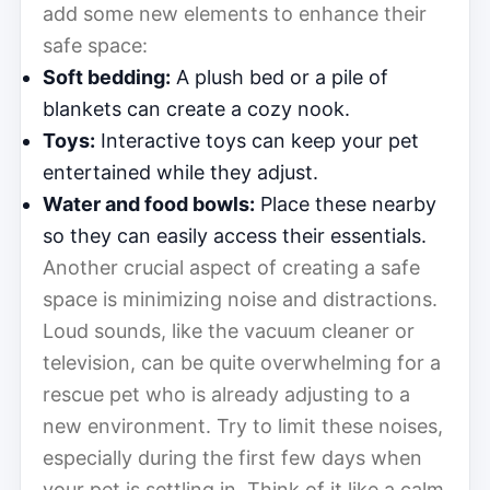
add some new elements to enhance their
safe space:
Soft bedding:
A plush bed or a pile of
blankets can create a cozy nook.
Toys:
Interactive toys can keep your pet
entertained while they adjust.
Water and food bowls:
Place these nearby
so they can easily access their essentials.
Another crucial aspect of creating a safe
space is minimizing noise and distractions.
Loud sounds, like the vacuum cleaner or
television, can be quite overwhelming for a
rescue pet who is already adjusting to a
new environment. Try to limit these noises,
especially during the first few days when
your pet is settling in. Think of it like a calm