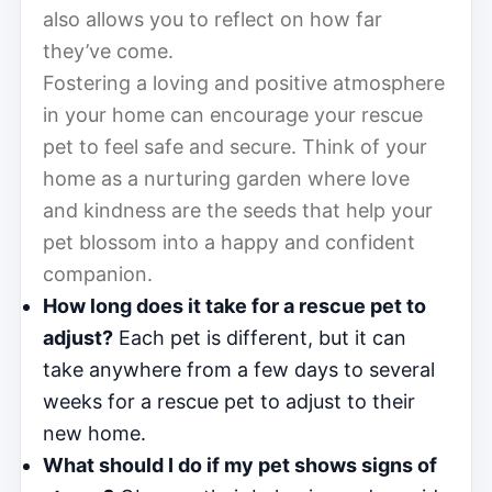
also allows you to reflect on how far
they’ve come.
Fostering a loving and positive atmosphere
in your home can encourage your rescue
pet to feel safe and secure. Think of your
home as a nurturing garden where love
and kindness are the seeds that help your
pet blossom into a happy and confident
companion.
How long does it take for a rescue pet to
adjust?
Each pet is different, but it can
take anywhere from a few days to several
weeks for a rescue pet to adjust to their
new home.
What should I do if my pet shows signs of