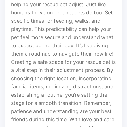
helping your rescue pet adjust. Just like
humans thrive on routine, pets do too. Set
specific times for feeding, walks, and
playtime. This predictability can help your
pet feel more secure and understand what
to expect during their day. It’s like giving
them a roadmap to navigate their new life!
Creating a safe space for your rescue pet is
a vital step in their adjustment process. By
choosing the right location, incorporating
familiar items, minimizing distractions, and
establishing a routine, you’re setting the
stage for a smooth transition. Remember,
patience and understanding are your best
friends during this time. With love and care,