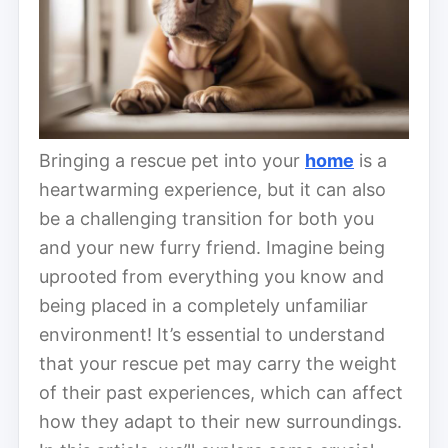
Bringing a rescue pet into your
home
is a
heartwarming experience, but it can also
be a challenging transition for both you
and your new furry friend. Imagine being
uprooted from everything you know and
being placed in a completely unfamiliar
environment! It’s essential to understand
that your rescue pet may carry the weight
of their past experiences, which can affect
how they adapt to their new surroundings.