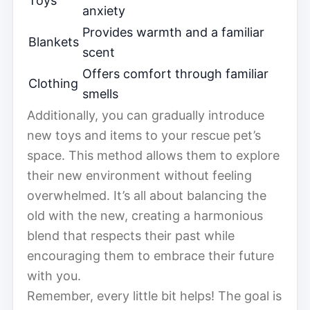
Toys
anxiety
Provides warmth and a familiar
Blankets
scent
Offers comfort through familiar
Clothing
smells
Additionally, you can gradually introduce
new toys and items to your rescue pet’s
space. This method allows them to explore
their new environment without feeling
overwhelmed. It’s all about balancing the
old with the new, creating a harmonious
blend that respects their past while
encouraging them to embrace their future
with you.
Remember, every little bit helps! The goal is