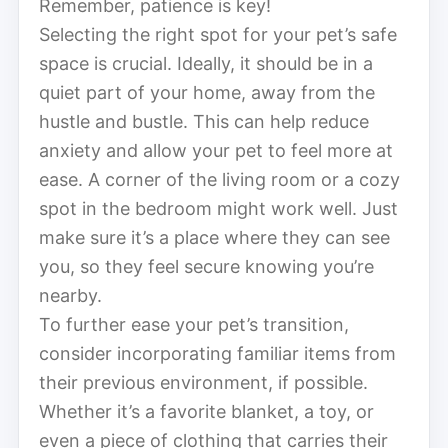
Remember, patience is key!
Selecting the right spot for your pet’s safe
space is crucial. Ideally, it should be in a
quiet part of your home, away from the
hustle and bustle. This can help reduce
anxiety and allow your pet to feel more at
ease. A corner of the living room or a cozy
spot in the bedroom might work well. Just
make sure it’s a place where they can see
you, so they feel secure knowing you’re
nearby.
To further ease your pet’s transition,
consider incorporating familiar items from
their previous environment, if possible.
Whether it’s a favorite blanket, a toy, or
even a piece of clothing that carries their