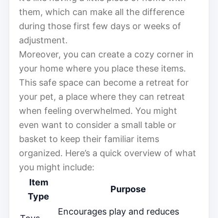
them, which can make all the difference
during those first few days or weeks of
adjustment.
Moreover, you can create a cozy corner in
your home where you place these items.
This safe space can become a retreat for
your pet, a place where they can retreat
when feeling overwhelmed. You might
even want to consider a small table or
basket to keep their familiar items
organized. Here’s a quick overview of what
you might include:
Item
Purpose
Type
Encourages play and reduces