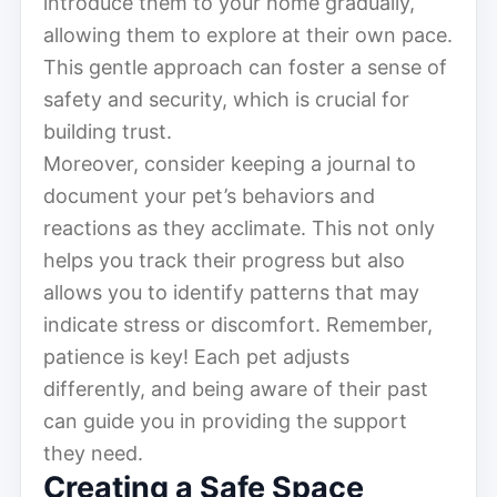
introduce them to your home gradually,
allowing them to explore at their own pace.
This gentle approach can foster a sense of
safety and security, which is crucial for
building trust.
Moreover, consider keeping a journal to
document your pet’s behaviors and
reactions as they acclimate. This not only
helps you track their progress but also
allows you to identify patterns that may
indicate stress or discomfort. Remember,
patience is key! Each pet adjusts
differently, and being aware of their past
can guide you in providing the support
they need.
Creating a Safe Space