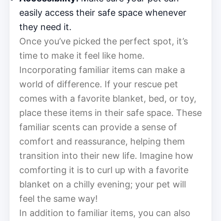
easily access their safe space whenever
they need it.
Once you’ve picked the perfect spot, it’s
time to make it feel like home.
Incorporating familiar items can make a
world of difference. If your rescue pet
comes with a favorite blanket, bed, or toy,
place these items in their safe space. These
familiar scents can provide a sense of
comfort and reassurance, helping them
transition into their new life. Imagine how
comforting it is to curl up with a favorite
blanket on a chilly evening; your pet will
feel the same way!
In addition to familiar items, you can also