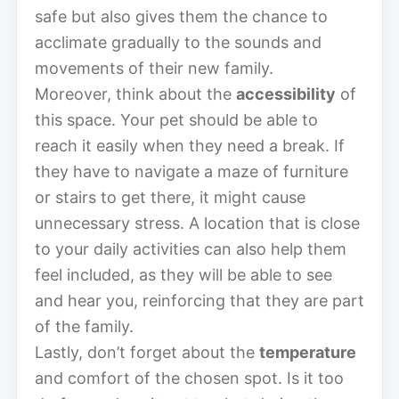
safe but also gives them the chance to
acclimate gradually to the sounds and
movements of their new family.
Moreover, think about the
accessibility
of
this space. Your pet should be able to
reach it easily when they need a break. If
they have to navigate a maze of furniture
or stairs to get there, it might cause
unnecessary stress. A location that is close
to your daily activities can also help them
feel included, as they will be able to see
and hear you, reinforcing that they are part
of the family.
Lastly, don’t forget about the
temperature
and comfort of the chosen spot. Is it too