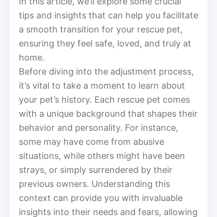
In this article, we’ll explore some crucial
tips and insights that can help you facilitate
a smooth transition for your rescue pet,
ensuring they feel safe, loved, and truly at
home.
Before diving into the adjustment process,
it’s vital to take a moment to learn about
your pet’s history. Each rescue pet comes
with a unique background that shapes their
behavior and personality. For instance,
some may have come from abusive
situations, while others might have been
strays, or simply surrendered by their
previous owners. Understanding this
context can provide you with invaluable
insights into their needs and fears, allowing