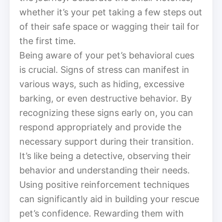
whether it’s your pet taking a few steps out
of their safe space or wagging their tail for
the first time.
Being aware of your pet’s behavioral cues
is crucial. Signs of stress can manifest in
various ways, such as hiding, excessive
barking, or even destructive behavior. By
recognizing these signs early on, you can
respond appropriately and provide the
necessary support during their transition.
It’s like being a detective, observing their
behavior and understanding their needs.
Using positive reinforcement techniques
can significantly aid in building your rescue
pet’s confidence. Rewarding them with