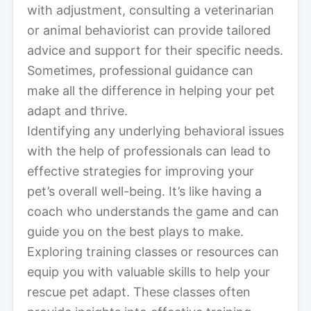
with adjustment, consulting a veterinarian
or animal behaviorist can provide tailored
advice and support for their specific needs.
Sometimes, professional guidance can
make all the difference in helping your pet
adapt and thrive.
Identifying any underlying behavioral issues
with the help of professionals can lead to
effective strategies for improving your
pet’s overall well-being. It’s like having a
coach who understands the game and can
guide you on the best plays to make.
Exploring training classes or resources can
equip you with valuable skills to help your
rescue pet adapt. These classes often