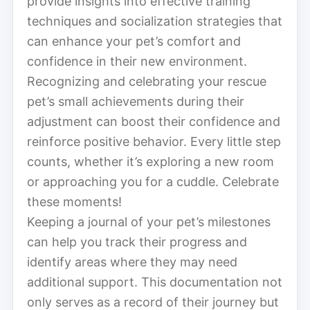
provide insights into effective training
techniques and socialization strategies that
can enhance your pet’s comfort and
confidence in their new environment.
Recognizing and celebrating your rescue
pet’s small achievements during their
adjustment can boost their confidence and
reinforce positive behavior. Every little step
counts, whether it’s exploring a new room
or approaching you for a cuddle. Celebrate
these moments!
Keeping a journal of your pet’s milestones
can help you track their progress and
identify areas where they may need
additional support. This documentation not
only serves as a record of their journey but