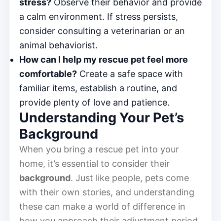
stress?
Observe their behavior and provide
a calm environment. If stress persists,
consider consulting a veterinarian or an
animal behaviorist.
How can I help my rescue pet feel more
comfortable?
Create a safe space with
familiar items, establish a routine, and
provide plenty of love and patience.
Understanding Your Pet’s
Background
When you bring a rescue pet into your
home, it’s essential to consider their
background
. Just like people, pets come
with their own stories, and understanding
these can make a world of difference in
how you approach their adjustment period.