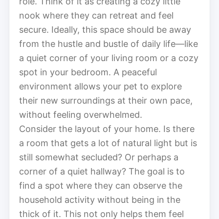
role. Think of it as creating a cozy little
nook where they can retreat and feel
secure. Ideally, this space should be away
from the hustle and bustle of daily life—like
a quiet corner of your living room or a cozy
spot in your bedroom. A peaceful
environment allows your pet to explore
their new surroundings at their own pace,
without feeling overwhelmed.
Consider the layout of your home. Is there
a room that gets a lot of natural light but is
still somewhat secluded? Or perhaps a
corner of a quiet hallway? The goal is to
find a spot where they can observe the
household activity without being in the
thick of it. This not only helps them feel