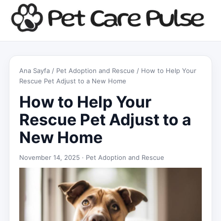
Ana Sayfa
/
Pet Adoption and Rescue
/ How to Help Your
Rescue Pet Adjust to a New Home
How to Help Your
Rescue Pet Adjust to a
New Home
November 14, 2025 ·
Pet Adoption and Rescue