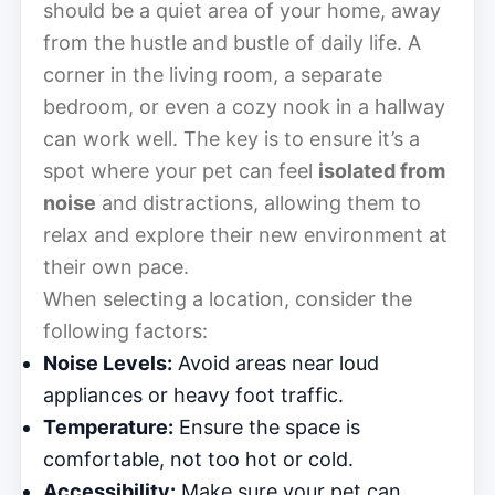
should be a quiet area of your home, away
from the hustle and bustle of daily life. A
corner in the living room, a separate
bedroom, or even a cozy nook in a hallway
can work well. The key is to ensure it’s a
spot where your pet can feel
isolated from
noise
and distractions, allowing them to
relax and explore their new environment at
their own pace.
When selecting a location, consider the
following factors:
Noise Levels:
Avoid areas near loud
appliances or heavy foot traffic.
Temperature:
Ensure the space is
comfortable, not too hot or cold.
Accessibility:
Make sure your pet can