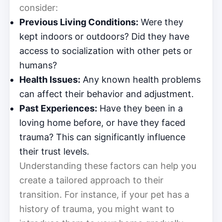
consider:
Previous Living Conditions:
Were they
kept indoors or outdoors? Did they have
access to socialization with other pets or
humans?
Health Issues:
Any known health problems
can affect their behavior and adjustment.
Past Experiences:
Have they been in a
loving home before, or have they faced
trauma? This can significantly influence
their trust levels.
Understanding these factors can help you
create a tailored approach to their
transition. For instance, if your pet has a
history of trauma, you might want to