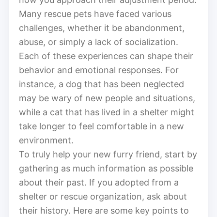
Many rescue pets have faced various
challenges, whether it be abandonment,
abuse, or simply a lack of socialization.
Each of these experiences can shape their
behavior and emotional responses. For
instance, a dog that has been neglected
may be wary of new people and situations,
while a cat that has lived in a shelter might
take longer to feel comfortable in a new
environment.
To truly help your new furry friend, start by
gathering as much information as possible
about their past. If you adopted from a
shelter or rescue organization, ask about
their history. Here are some key points to