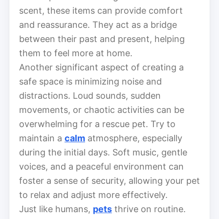
scent, these items can provide comfort
and reassurance. They act as a bridge
between their past and present, helping
them to feel more at home.
Another significant aspect of creating a
safe space is minimizing noise and
distractions. Loud sounds, sudden
movements, or chaotic activities can be
overwhelming for a rescue pet. Try to
maintain a
calm
atmosphere, especially
during the initial days. Soft music, gentle
voices, and a peaceful environment can
foster a sense of security, allowing your pet
to relax and adjust more effectively.
Just like humans,
pets
thrive on routine.