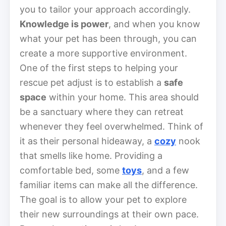
you to tailor your approach accordingly.
Knowledge is power
, and when you know
what your pet has been through, you can
create a more supportive environment.
One of the first steps to helping your
rescue pet adjust is to establish a
safe
space
within your home. This area should
be a sanctuary where they can retreat
whenever they feel overwhelmed. Think of
it as their personal hideaway, a
cozy
nook
that smells like home. Providing a
comfortable bed, some
toys
, and a few
familiar items can make all the difference.
The goal is to allow your pet to explore
their new surroundings at their own pace.