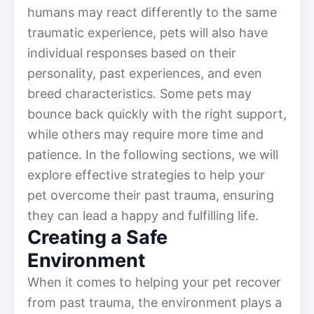
humans may react differently to the same
traumatic experience, pets will also have
individual responses based on their
personality, past experiences, and even
breed characteristics. Some pets may
bounce back quickly with the right support,
while others may require more time and
patience. In the following sections, we will
explore effective strategies to help your
pet overcome their past trauma, ensuring
they can lead a happy and fulfilling life.
Creating a Safe
Environment
When it comes to helping your pet recover
from past trauma, the environment plays a