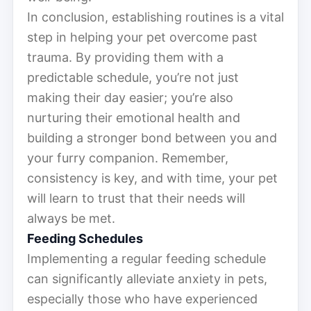
In conclusion, establishing routines is a vital
step in helping your pet overcome past
trauma. By providing them with a
predictable schedule, you’re not just
making their day easier; you’re also
nurturing their emotional health and
building a stronger bond between you and
your furry companion. Remember,
consistency is key, and with time, your pet
will learn to trust that their needs will
always be met.
Feeding Schedules
Implementing a regular feeding schedule
can significantly alleviate anxiety in pets,
especially those who have experienced