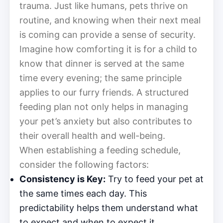
trauma. Just like humans, pets thrive on
routine, and knowing when their next meal
is coming can provide a sense of security.
Imagine how comforting it is for a child to
know that dinner is served at the same
time every evening; the same principle
applies to our furry friends. A structured
feeding plan not only helps in managing
your pet’s anxiety but also contributes to
their overall health and well-being.
When establishing a feeding schedule,
consider the following factors:
Consistency is Key:
Try to feed your pet at
the same times each day. This
predictability helps them understand what
to expect and when to expect it.