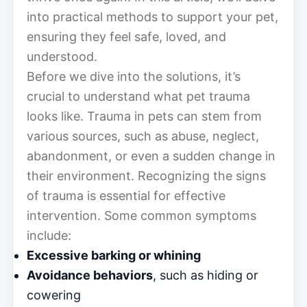
into practical methods to support your pet,
ensuring they feel safe, loved, and
understood.
Before we dive into the solutions, it’s
crucial to understand what pet trauma
looks like. Trauma in pets can stem from
various sources, such as abuse, neglect,
abandonment, or even a sudden change in
their environment. Recognizing the signs
of trauma is essential for effective
intervention. Some common symptoms
include:
Excessive barking or whining
Avoidance behaviors
, such as hiding or
cowering