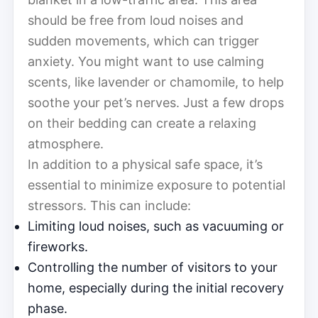
should be free from loud noises and
sudden movements, which can trigger
anxiety. You might want to use calming
scents, like lavender or chamomile, to help
soothe your pet’s nerves. Just a few drops
on their bedding can create a relaxing
atmosphere.
In addition to a physical safe space, it’s
essential to minimize exposure to potential
stressors. This can include:
Limiting loud noises, such as vacuuming or
fireworks.
Controlling the number of visitors to your
home, especially during the initial recovery
phase.