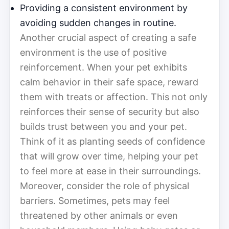
Providing a consistent environment by
avoiding sudden changes in routine.
Another crucial aspect of creating a safe
environment is the use of positive
reinforcement. When your pet exhibits
calm behavior in their safe space, reward
them with treats or affection. This not only
reinforces their sense of security but also
builds trust between you and your pet.
Think of it as planting seeds of confidence
that will grow over time, helping your pet
to feel more at ease in their surroundings.
Moreover, consider the role of physical
barriers. Sometimes, pets may feel
threatened by other animals or even