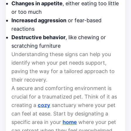
Changes in appetite
, either eating too little
or too much
Increased aggression
or fear-based
reactions
Destructive behavior
, like chewing or
scratching furniture
Understanding these signs can help you
identify when your pet needs support,
paving the way for a tailored approach to
their recovery.
A secure and comforting environment is
crucial for a traumatized pet. Think of it as
creating a
cozy
sanctuary where your pet
can feel at ease. Start by designating a
specific area in your
home
where your pet
can retreat when they feel overwhelmed.