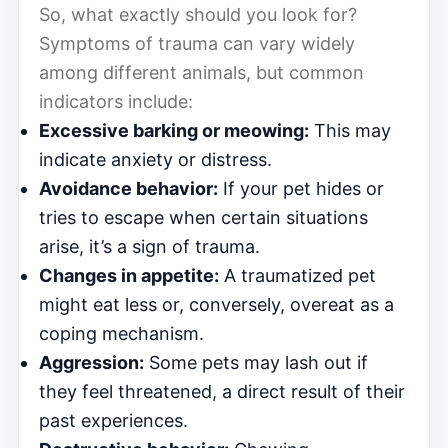
So, what exactly should you look for?
Symptoms of trauma can vary widely
among different animals, but common
indicators include:
Excessive barking or meowing:
This may
indicate anxiety or distress.
Avoidance behavior:
If your pet hides or
tries to escape when certain situations
arise, it’s a sign of trauma.
Changes in appetite:
A traumatized pet
might eat less or, conversely, overeat as a
coping mechanism.
Aggression:
Some pets may lash out if
they feel threatened, a direct result of their
past experiences.