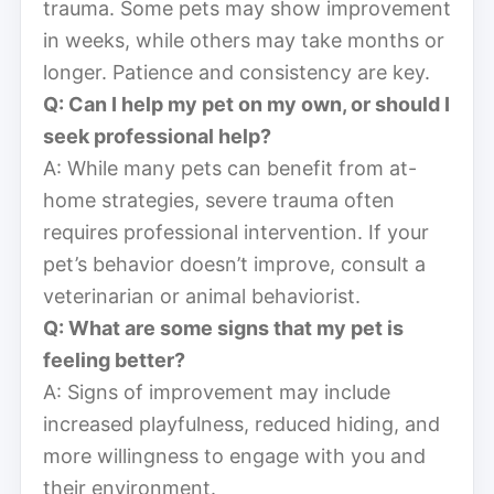
trauma. Some pets may show improvement
in weeks, while others may take months or
longer. Patience and consistency are key.
Q: Can I help my pet on my own, or should I
seek professional help?
A: While many pets can benefit from at-
home strategies, severe trauma often
requires professional intervention. If your
pet’s behavior doesn’t improve, consult a
veterinarian or animal behaviorist.
Q: What are some signs that my pet is
feeling better?
A: Signs of improvement may include
increased playfulness, reduced hiding, and
more willingness to engage with you and
their environment.