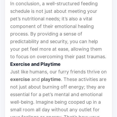
In conclusion, a well-structured feeding
schedule is not just about meeting your
pet’s nutritional needs; it’s also a vital
component of their emotional healing
process. By providing a sense of
predictability and security, you can help
your pet feel more at ease, allowing them
to focus on overcoming their past traumas.
Exercise and Playtime
Just like humans, our furry friends thrive on
exercise
and
playtime
. These activities are
not just about burning off energy; they are
essential for a pet’s mental and emotional
well-being. Imagine being cooped up in a
small room all day without any outlet for