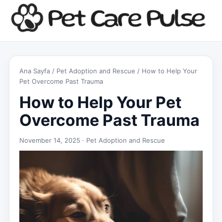
Ana Sayfa
/
Pet Adoption and Rescue
/ How to Help Your
Pet Overcome Past Trauma
How to Help Your Pet
Overcome Past Trauma
November 14, 2025 ·
Pet Adoption and Rescue