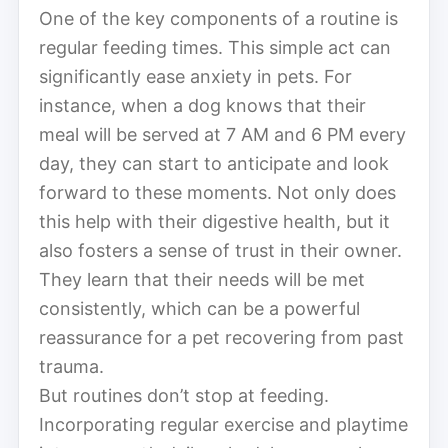
One of the key components of a routine is
regular feeding times. This simple act can
significantly ease anxiety in pets. For
instance, when a dog knows that their
meal will be served at 7 AM and 6 PM every
day, they can start to anticipate and look
forward to these moments. Not only does
this help with their digestive health, but it
also fosters a sense of trust in their owner.
They learn that their needs will be met
consistently, which can be a powerful
reassurance for a pet recovering from past
trauma.
But routines don’t stop at feeding.
Incorporating regular exercise and playtime