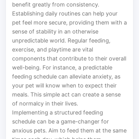
benefit greatly from consistency.
Establishing daily routines can help your
pet feel more secure, providing them with a
sense of stability in an otherwise
unpredictable world. Regular feeding,
exercise, and playtime are vital
components that contribute to their overall
well-being. For instance, a predictable
feeding schedule can alleviate anxiety, as
your pet will know when to expect their
meals. This simple act can create a sense
of normalcy in their lives.
Implementing a structured feeding
schedule can be a game-changer for
anxious pets. Aim to feed them at the same