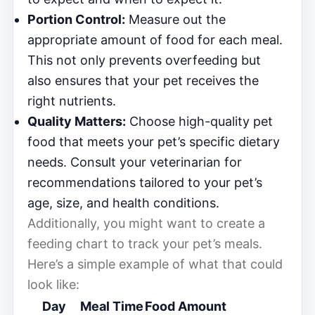
Portion Control:
Measure out the
appropriate amount of food for each meal.
This not only prevents overfeeding but
also ensures that your pet receives the
right nutrients.
Quality Matters:
Choose high-quality pet
food that meets your pet’s specific dietary
needs. Consult your veterinarian for
recommendations tailored to your pet’s
age, size, and health conditions.
Additionally, you might want to create a
feeding chart to track your pet’s meals.
Here’s a simple example of what that could
look like:
Day
Meal Time
Food Amount