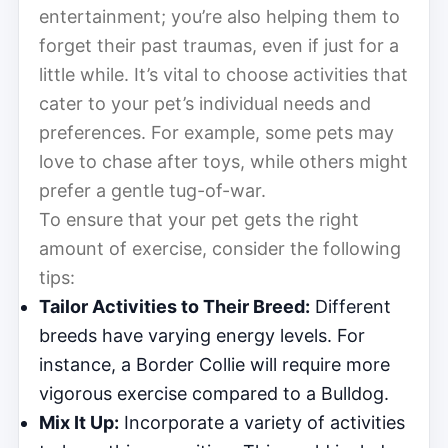
entertainment; you’re also helping them to
forget their past traumas, even if just for a
little while. It’s vital to choose activities that
cater to your pet’s individual needs and
preferences. For example, some pets may
love to chase after toys, while others might
prefer a gentle tug-of-war.
To ensure that your pet gets the right
amount of exercise, consider the following
tips:
Tailor Activities to Their Breed:
Different
breeds have varying energy levels. For
instance, a Border Collie will require more
vigorous exercise compared to a Bulldog.
Mix It Up:
Incorporate a variety of activities