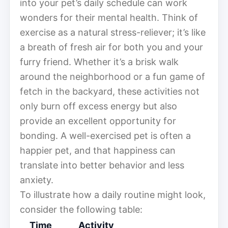
into your pet’s daily schedule can work
wonders for their mental health. Think of
exercise as a natural stress-reliever; it’s like
a breath of fresh air for both you and your
furry friend. Whether it’s a brisk walk
around the neighborhood or a fun game of
fetch in the backyard, these activities not
only burn off excess energy but also
provide an excellent opportunity for
bonding. A well-exercised pet is often a
happier pet, and that happiness can
translate into better behavior and less
anxiety.
To illustrate how a daily routine might look,
consider the following table:
Time
Activity