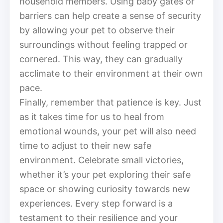
household members. Using baby gates or
barriers can help create a sense of security
by allowing your pet to observe their
surroundings without feeling trapped or
cornered. This way, they can gradually
acclimate to their environment at their own
pace.
Finally, remember that patience is key. Just
as it takes time for us to heal from
emotional wounds, your pet will also need
time to adjust to their new safe
environment. Celebrate small victories,
whether it’s your pet exploring their safe
space or showing curiosity towards new
experiences. Every step forward is a
testament to their resilience and your