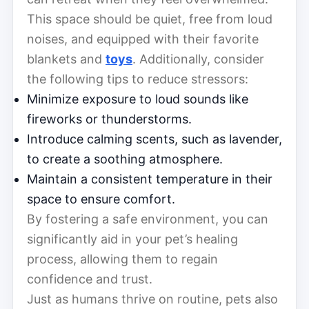
This space should be quiet, free from loud
noises, and equipped with their favorite
blankets and
toys
. Additionally, consider
the following tips to reduce stressors:
Minimize exposure to loud sounds like
fireworks or thunderstorms.
Introduce calming scents, such as lavender,
to create a soothing atmosphere.
Maintain a consistent temperature in their
space to ensure comfort.
By fostering a safe environment, you can
significantly aid in your pet’s healing
process, allowing them to regain
confidence and trust.
Just as humans thrive on routine, pets also