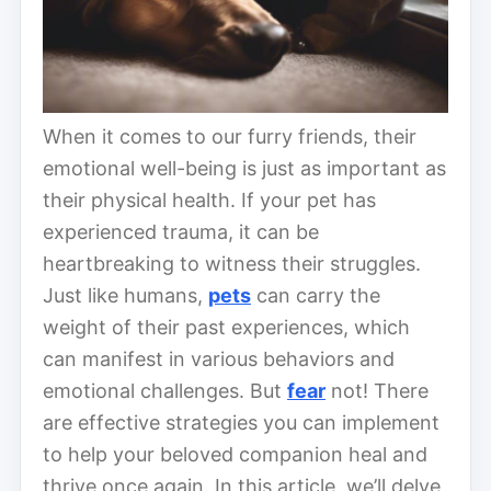
When it comes to our furry friends, their
emotional well-being is just as important as
their physical health. If your pet has
experienced trauma, it can be
heartbreaking to witness their struggles.
Just like humans,
pets
can carry the
weight of their past experiences, which
can manifest in various behaviors and
emotional challenges. But
fear
not! There
are effective strategies you can implement
to help your beloved companion heal and
thrive once again. In this article, we’ll delve