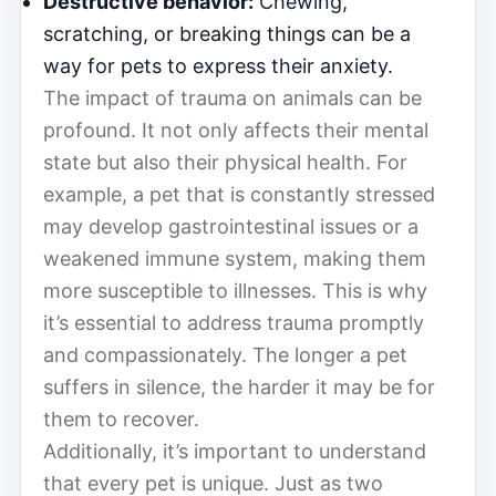
Destructive behavior:
Chewing,
scratching, or breaking things can be a
way for pets to express their anxiety.
The impact of trauma on animals can be
profound. It not only affects their mental
state but also their physical health. For
example, a pet that is constantly stressed
may develop gastrointestinal issues or a
weakened immune system, making them
more susceptible to illnesses. This is why
it’s essential to address trauma promptly
and compassionately. The longer a pet
suffers in silence, the harder it may be for
them to recover.
Additionally, it’s important to understand
that every pet is unique. Just as two