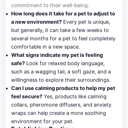
commitment to their well-being.
How long does it take for a pet to adjust to
a new environment?
Every pet is unique,
but generally, it can take a few weeks to
several months for a pet to feel completely
comfortable in a new space.
What signs indicate my pet is feeling
safe?
Look for relaxed body language,
such as a wagging tail, a soft gaze, and a
willingness to explore their surroundings.
Can I use calming products to help my pet
feel secure?
Yes, products like calming
collars, pheromone diffusers, and anxiety
wraps can help create a more soothing
environment for your pet.