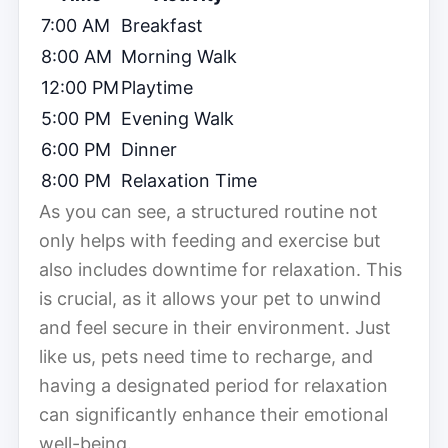
7:00 AM
Breakfast
8:00 AM
Morning Walk
12:00 PM
Playtime
5:00 PM
Evening Walk
6:00 PM
Dinner
8:00 PM
Relaxation Time
As you can see, a structured routine not
only helps with feeding and exercise but
also includes downtime for relaxation. This
is crucial, as it allows your pet to unwind
and feel secure in their environment. Just
like us, pets need time to recharge, and
having a designated period for relaxation
can significantly enhance their emotional
well-being.