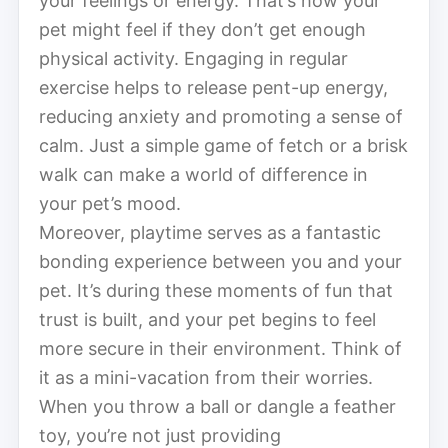
your feelings or energy. That’s how your
pet might feel if they don’t get enough
physical activity. Engaging in regular
exercise helps to release pent-up energy,
reducing anxiety and promoting a sense of
calm. Just a simple game of fetch or a brisk
walk can make a world of difference in
your pet’s mood.
Moreover, playtime serves as a fantastic
bonding experience between you and your
pet. It’s during these moments of fun that
trust is built, and your pet begins to feel
more secure in their environment. Think of
it as a mini-vacation from their worries.
When you throw a ball or dangle a feather
toy, you’re not just providing