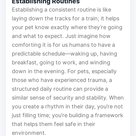
Establishing Routines
Establishing a consistent routine is like
laying down the tracks for a train; it helps
your pet know exactly where they’re going
and what to expect. Just imagine how
comforting it is for us humans to have a
predictable schedule—waking up, having
breakfast, going to work, and winding
down in the evening. For pets, especially
those who have experienced trauma, a
structured daily routine can provide a
similar sense of security and stability. When
you create a rhythm in their day, you’re not
just filling time; you’re building a framework
that helps them feel safe in their
environment.