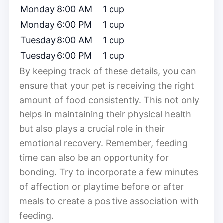
Monday
8:00 AM
1 cup
Monday
6:00 PM
1 cup
Tuesday
8:00 AM
1 cup
Tuesday
6:00 PM
1 cup
By keeping track of these details, you can
ensure that your pet is receiving the right
amount of food consistently. This not only
helps in maintaining their physical health
but also plays a crucial role in their
emotional recovery. Remember, feeding
time can also be an opportunity for
bonding. Try to incorporate a few minutes
of affection or playtime before or after
meals to create a positive association with
feeding.