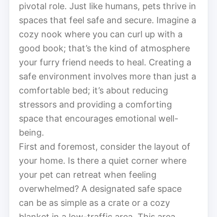
pivotal role. Just like humans, pets thrive in
spaces that feel safe and secure. Imagine a
cozy nook where you can curl up with a
good book; that’s the kind of atmosphere
your furry friend needs to heal. Creating a
safe environment involves more than just a
comfortable bed; it’s about reducing
stressors and providing a comforting
space that encourages emotional well-
being.
First and foremost, consider the layout of
your home. Is there a quiet corner where
your pet can retreat when feeling
overwhelmed? A designated safe space
can be as simple as a crate or a cozy
blanket in a low-traffic area. This area