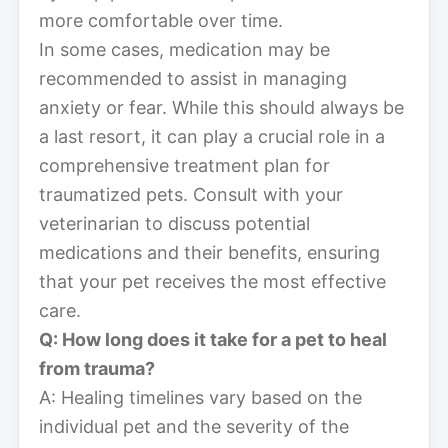
more comfortable over time.
In some cases, medication may be
recommended to assist in managing
anxiety or fear. While this should always be
a last resort, it can play a crucial role in a
comprehensive treatment plan for
traumatized pets. Consult with your
veterinarian to discuss potential
medications and their benefits, ensuring
that your pet receives the most effective
care.
Q: How long does it take for a pet to heal
from trauma?
A: Healing timelines vary based on the
individual pet and the severity of the