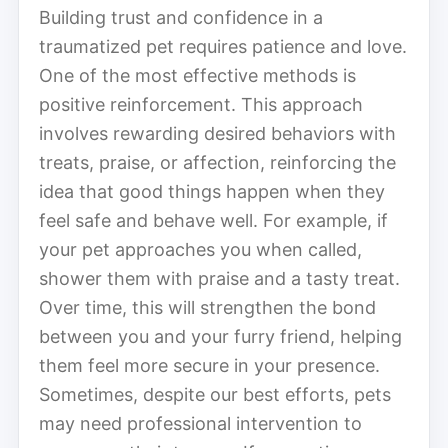
Building trust and confidence in a
traumatized pet requires patience and love.
One of the most effective methods is
positive reinforcement. This approach
involves rewarding desired behaviors with
treats, praise, or affection, reinforcing the
idea that good things happen when they
feel safe and behave well. For example, if
your pet approaches you when called,
shower them with praise and a tasty treat.
Over time, this will strengthen the bond
between you and your furry friend, helping
them feel more secure in your presence.
Sometimes, despite our best efforts, pets
may need professional intervention to