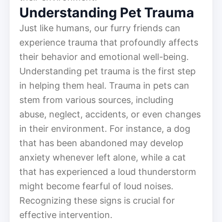
Understanding Pet Trauma
Just like humans, our furry friends can
experience trauma that profoundly affects
their behavior and emotional well-being.
Understanding pet trauma is the first step
in helping them heal. Trauma in pets can
stem from various sources, including
abuse, neglect, accidents, or even changes
in their environment. For instance, a dog
that has been abandoned may develop
anxiety whenever left alone, while a cat
that has experienced a loud thunderstorm
might become fearful of loud noises.
Recognizing these signs is crucial for
effective intervention.