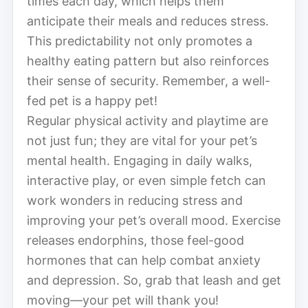
times each day, which helps them
anticipate their meals and reduces stress.
This predictability not only promotes a
healthy eating pattern but also reinforces
their sense of security. Remember, a well-
fed pet is a happy pet!
Regular physical activity and playtime are
not just fun; they are vital for your pet’s
mental health. Engaging in daily walks,
interactive play, or even simple fetch can
work wonders in reducing stress and
improving your pet’s overall mood. Exercise
releases endorphins, those feel-good
hormones that can help combat anxiety
and depression. So, grab that leash and get
moving—your pet will thank you!