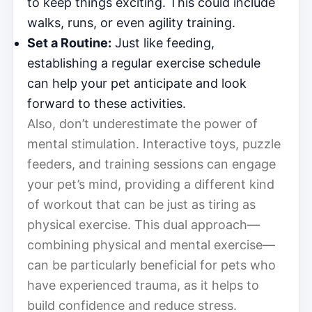
to keep things exciting. This could include
walks, runs, or even agility training.
Set a Routine:
Just like feeding,
establishing a regular exercise schedule
can help your pet anticipate and look
forward to these activities.
Also, don’t underestimate the power of
mental stimulation. Interactive toys, puzzle
feeders, and training sessions can engage
your pet’s mind, providing a different kind
of workout that can be just as tiring as
physical exercise. This dual approach—
combining physical and mental exercise—
can be particularly beneficial for pets who
have experienced trauma, as it helps to
build confidence and reduce stress.