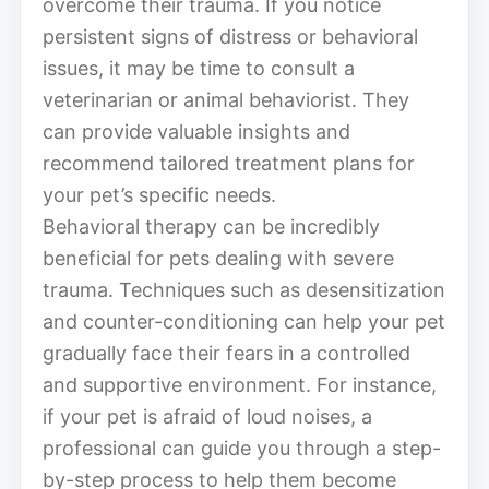
overcome their trauma. If you notice
persistent signs of distress or behavioral
issues, it may be time to consult a
veterinarian or animal behaviorist. They
can provide valuable insights and
recommend tailored treatment plans for
your pet’s specific needs.
Behavioral therapy can be incredibly
beneficial for pets dealing with severe
trauma. Techniques such as desensitization
and counter-conditioning can help your pet
gradually face their fears in a controlled
and supportive environment. For instance,
if your pet is afraid of loud noises, a
professional can guide you through a step-
by-step process to help them become