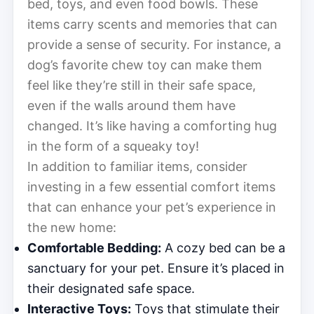
bed, toys, and even food bowls. These
items carry scents and memories that can
provide a sense of security. For instance, a
dog’s favorite chew toy can make them
feel like they’re still in their safe space,
even if the walls around them have
changed. It’s like having a comforting hug
in the form of a squeaky toy!
In addition to familiar items, consider
investing in a few essential comfort items
that can enhance your pet’s experience in
the new home:
Comfortable Bedding:
A cozy bed can be a
sanctuary for your pet. Ensure it’s placed in
their designated safe space.
Interactive Toys:
Toys that stimulate their