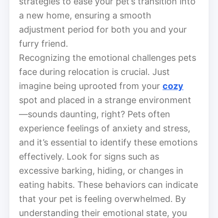
strategies to ease your pet’s transition into
a new home, ensuring a smooth
adjustment period for both you and your
furry friend.
Recognizing the emotional challenges pets
face during relocation is crucial. Just
imagine being uprooted from your
cozy
spot and placed in a strange environment
—sounds daunting, right? Pets often
experience feelings of anxiety and stress,
and it’s essential to identify these emotions
effectively. Look for signs such as
excessive barking, hiding, or changes in
eating habits. These behaviors can indicate
that your pet is feeling overwhelmed. By
understanding their emotional state, you