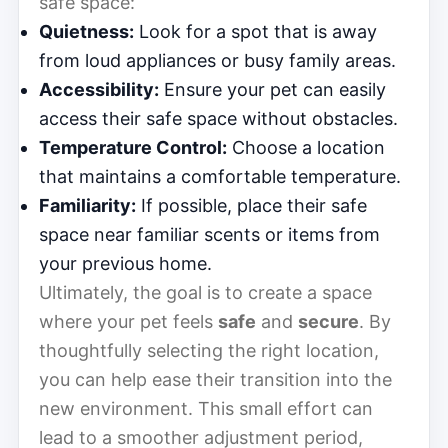
safe space:
Quietness:
Look for a spot that is away
from loud appliances or busy family areas.
Accessibility:
Ensure your pet can easily
access their safe space without obstacles.
Temperature Control:
Choose a location
that maintains a comfortable temperature.
Familiarity:
If possible, place their safe
space near familiar scents or items from
your previous home.
Ultimately, the goal is to create a space
where your pet feels
safe
and
secure
. By
thoughtfully selecting the right location,
you can help ease their transition into the
new environment. This small effort can
lead to a smoother adjustment period,