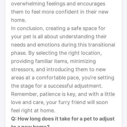
overwhelming feelings and encourages
them to feel more confident in their new
home.
In conclusion, creating a safe space for
your pet is all about understanding their
needs and emotions during this transitional
phase. By selecting the right location,
providing familiar items, minimizing
stressors, and introducing them to new
areas at a comfortable pace, you’re setting
the stage for a successful adjustment.
Remember, patience is key, and with a little
love and care, your furry friend will soon
feel right at home.
Q: How long does it take for a pet to adjust
to a new home?