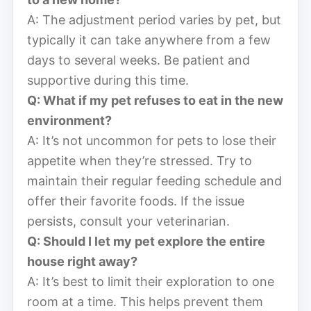
A: The adjustment period varies by pet, but
typically it can take anywhere from a few
days to several weeks. Be patient and
supportive during this time.
Q: What if my pet refuses to eat in the new
environment?
A: It’s not uncommon for pets to lose their
appetite when they’re stressed. Try to
maintain their regular feeding schedule and
offer their favorite foods. If the issue
persists, consult your veterinarian.
Q: Should I let my pet explore the entire
house right away?
A: It’s best to limit their exploration to one
room at a time. This helps prevent them