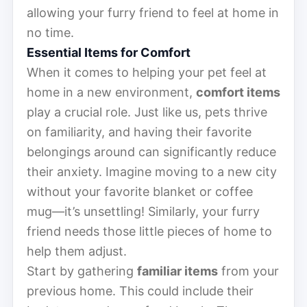
allowing your furry friend to feel at home in
no time.
Essential Items for Comfort
When it comes to helping your pet feel at
home in a new environment,
comfort items
play a crucial role. Just like us, pets thrive
on familiarity, and having their favorite
belongings around can significantly reduce
their anxiety. Imagine moving to a new city
without your favorite blanket or coffee
mug—it’s unsettling! Similarly, your furry
friend needs those little pieces of home to
help them adjust.
Start by gathering
familiar items
from your
previous home. This could include their