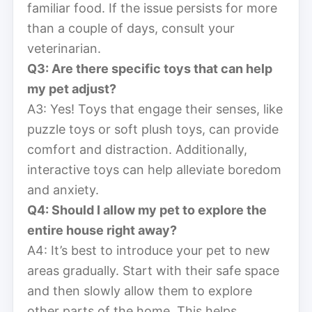
familiar food. If the issue persists for more
than a couple of days, consult your
veterinarian.
Q3: Are there specific toys that can help
my pet adjust?
A3: Yes! Toys that engage their senses, like
puzzle toys or soft plush toys, can provide
comfort and distraction. Additionally,
interactive toys can help alleviate boredom
and anxiety.
Q4: Should I allow my pet to explore the
entire house right away?
A4: It’s best to introduce your pet to new
areas gradually. Start with their safe space
and then slowly allow them to explore
other parts of the home. This helps