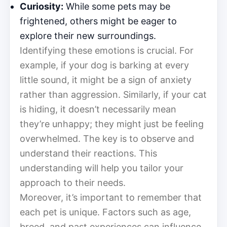
Curiosity:
While some pets may be
frightened, others might be eager to
explore their new surroundings.
Identifying these emotions is crucial. For
example, if your dog is barking at every
little sound, it might be a sign of anxiety
rather than aggression. Similarly, if your cat
is hiding, it doesn’t necessarily mean
they’re unhappy; they might just be feeling
overwhelmed. The key is to observe and
understand their reactions. This
understanding will help you tailor your
approach to their needs.
Moreover, it’s important to remember that
each pet is unique. Factors such as age,
breed, and past experiences can influence