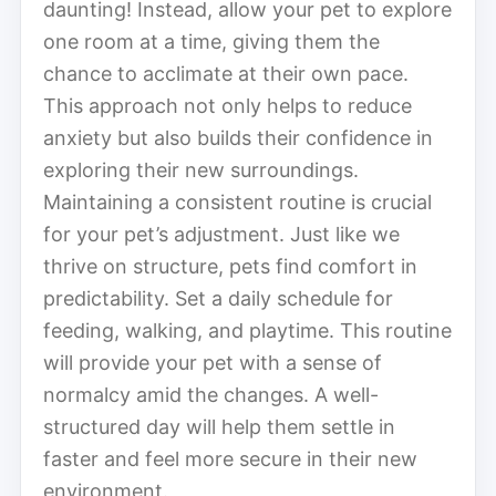
daunting! Instead, allow your pet to explore
one room at a time, giving them the
chance to acclimate at their own pace.
This approach not only helps to reduce
anxiety but also builds their confidence in
exploring their new surroundings.
Maintaining a consistent routine is crucial
for your pet’s adjustment. Just like we
thrive on structure, pets find comfort in
predictability. Set a daily schedule for
feeding, walking, and playtime. This routine
will provide your pet with a sense of
normalcy amid the changes. A well-
structured day will help them settle in
faster and feel more secure in their new
environment.