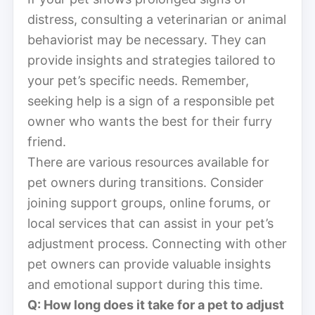
distress, consulting a veterinarian or animal
behaviorist may be necessary. They can
provide insights and strategies tailored to
your pet’s specific needs. Remember,
seeking help is a sign of a responsible pet
owner who wants the best for their furry
friend.
There are various resources available for
pet owners during transitions. Consider
joining support groups, online forums, or
local services that can assist in your pet’s
adjustment process. Connecting with other
pet owners can provide valuable insights
and emotional support during this time.
Q: How long does it take for a pet to adjust