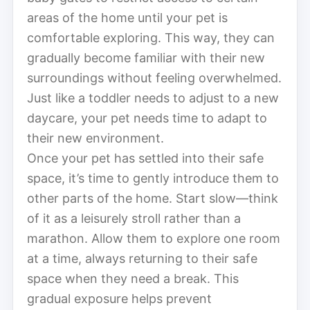
areas of the home until your pet is
comfortable exploring. This way, they can
gradually become familiar with their new
surroundings without feeling overwhelmed.
Just like a toddler needs to adjust to a new
daycare, your pet needs time to adapt to
their new environment.
Once your pet has settled into their safe
space, it’s time to gently introduce them to
other parts of the home. Start slow—think
of it as a leisurely stroll rather than a
marathon. Allow them to explore one room
at a time, always returning to their safe
space when they need a break. This
gradual exposure helps prevent