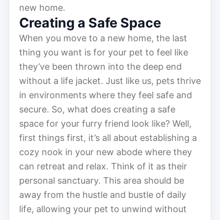
new home.
Creating a Safe Space
When you move to a new home, the last
thing you want is for your pet to feel like
they’ve been thrown into the deep end
without a life jacket. Just like us, pets thrive
in environments where they feel safe and
secure. So, what does creating a safe
space for your furry friend look like? Well,
first things first, it’s all about establishing a
cozy nook in your new abode where they
can retreat and relax. Think of it as their
personal sanctuary. This area should be
away from the hustle and bustle of daily
life, allowing your pet to unwind without