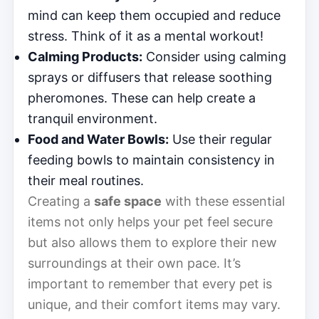
mind can keep them occupied and reduce
stress. Think of it as a mental workout!
Calming Products:
Consider using calming
sprays or diffusers that release soothing
pheromones. These can help create a
tranquil environment.
Food and Water Bowls:
Use their regular
feeding bowls to maintain consistency in
their meal routines.
Creating a
safe space
with these essential
items not only helps your pet feel secure
but also allows them to explore their new
surroundings at their own pace. It’s
important to remember that every pet is
unique, and their comfort items may vary.