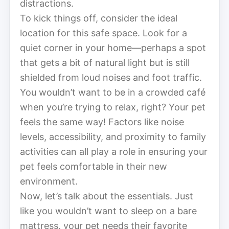
distractions.
To kick things off, consider the ideal
location for this safe space. Look for a
quiet corner in your home—perhaps a spot
that gets a bit of natural light but is still
shielded from loud noises and foot traffic.
You wouldn’t want to be in a crowded café
when you’re trying to relax, right? Your pet
feels the same way! Factors like noise
levels, accessibility, and proximity to family
activities can all play a role in ensuring your
pet feels comfortable in their new
environment.
Now, let’s talk about the essentials. Just
like you wouldn’t want to sleep on a bare
mattress, your pet needs their favorite