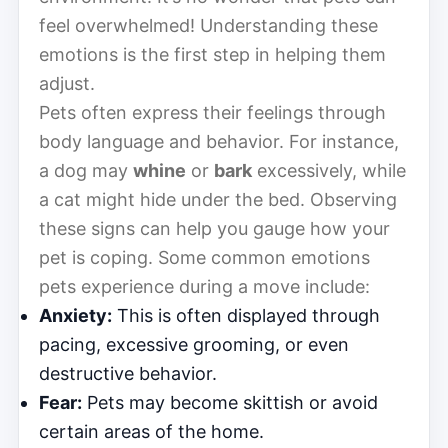
feel overwhelmed! Understanding these
emotions is the first step in helping them
adjust.
Pets often express their feelings through
body language and behavior. For instance,
a dog may
whine
or
bark
excessively, while
a cat might hide under the bed. Observing
these signs can help you gauge how your
pet is coping. Some common emotions
pets experience during a move include:
Anxiety:
This is often displayed through
pacing, excessive grooming, or even
destructive behavior.
Fear:
Pets may become skittish or avoid
certain areas of the home.