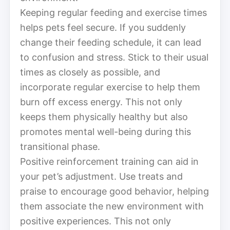
Keeping regular feeding and exercise times
helps pets feel secure. If you suddenly
change their feeding schedule, it can lead
to confusion and stress. Stick to their usual
times as closely as possible, and
incorporate regular exercise to help them
burn off excess energy. This not only
keeps them physically healthy but also
promotes mental well-being during this
transitional phase.
Positive reinforcement training can aid in
your pet’s adjustment. Use treats and
praise to encourage good behavior, helping
them associate the new environment with
positive experiences. This not only