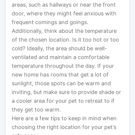
areas, such as hallways or near the front
door, where they might feel anxious with
frequent comings and goings.
Additionally, think about the temperature
of the chosen location. Is it too hot or too
cold? Ideally, the area should be well-
ventilated and maintain a comfortable
temperature throughout the day. If your
new home has rooms that get a lot of
sunlight, those spots can be warm and
inviting, but make sure to provide shade or
a cooler area for your pet to retreat to if
they get too warm.
Here are a few tips to keep in mind when
choosing the right location for your pet’s