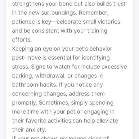
strengthens your bond but also builds trust
in the new surroundings. Remember,
patience is key—celebrate small victories
and be consistent with your training
efforts.
Keeping an eye on your pet’s behavior
post-move is essential for identifying
stress. Signs to watch for include excessive
barking, withdrawal, or changes in
bathroom habits. If you notice any
concerning changes, address them
promptly. Sometimes, simply spending
more time with your pet or engaging in
their favorite activities can help alleviate
their anxiety.
If your pet shows prolonged signs of