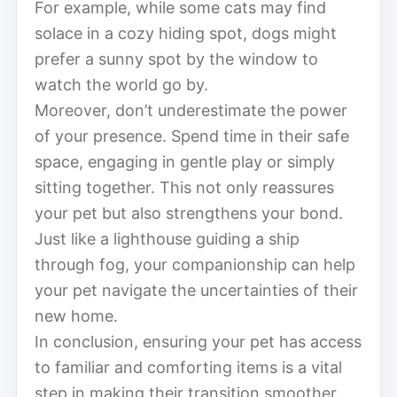
For example, while some cats may find
solace in a cozy hiding spot, dogs might
prefer a sunny spot by the window to
watch the world go by.
Moreover, don’t underestimate the power
of your presence. Spend time in their safe
space, engaging in gentle play or simply
sitting together. This not only reassures
your pet but also strengthens your bond.
Just like a lighthouse guiding a ship
through fog, your companionship can help
your pet navigate the uncertainties of their
new home.
In conclusion, ensuring your pet has access
to familiar and comforting items is a vital
step in making their transition smoother.