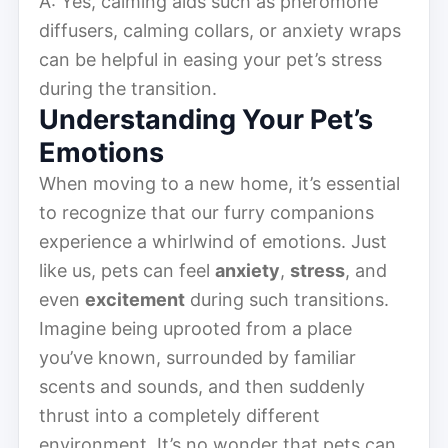
A: Yes, calming aids such as pheromone
diffusers, calming collars, or anxiety wraps
can be helpful in easing your pet’s stress
during the transition.
Understanding Your Pet’s
Emotions
When moving to a new home, it’s essential
to recognize that our furry companions
experience a whirlwind of emotions. Just
like us, pets can feel
anxiety
,
stress
, and
even
excitement
during such transitions.
Imagine being uprooted from a place
you’ve known, surrounded by familiar
scents and sounds, and then suddenly
thrust into a completely different
environment. It’s no wonder that pets can