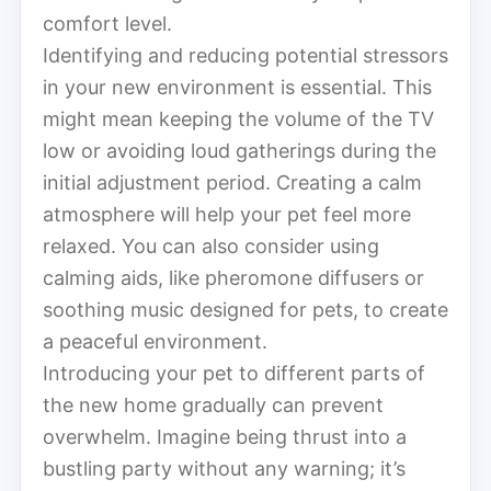
comfort level.
Identifying and reducing potential stressors
in your new environment is essential. This
might mean keeping the volume of the TV
low or avoiding loud gatherings during the
initial adjustment period. Creating a calm
atmosphere will help your pet feel more
relaxed. You can also consider using
calming aids, like pheromone diffusers or
soothing music designed for pets, to create
a peaceful environment.
Introducing your pet to different parts of
the new home gradually can prevent
overwhelm. Imagine being thrust into a
bustling party without any warning; it’s