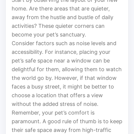
home. Are there areas that are quieter,
away from the hustle and bustle of daily
activities? These quieter corners can
become your pet’s sanctuary.
Consider factors such as noise levels and
accessibility. For instance, placing your
pet’s safe space near a window can be
delightful for them, allowing them to watch
the world go by. However, if that window
faces a busy street, it might be better to
choose a location that offers a view
without the added stress of noise.
Remember, your pet’s comfort is
paramount. A good rule of thumb is to keep
their safe space away from high-traffic