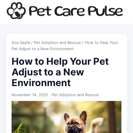
Ana Sayfa
/
Pet Adoption and Rescue
/ How to Help Your
Pet Adjust to a New Environment
How to Help Your Pet
Adjust to a New
Environment
November 14, 2025 ·
Pet Adoption and Rescue