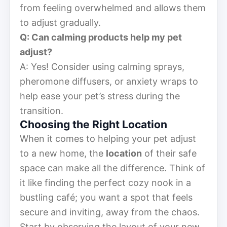
from feeling overwhelmed and allows them
to adjust gradually.
Q: Can calming products help my pet
adjust?
A: Yes! Consider using calming sprays,
pheromone diffusers, or anxiety wraps to
help ease your pet’s stress during the
transition.
Choosing the Right Location
When it comes to helping your pet adjust
to a new home, the
location
of their safe
space can make all the difference. Think of
it like finding the perfect cozy nook in a
bustling café; you want a spot that feels
secure and inviting, away from the chaos.
Start by observing the layout of your new