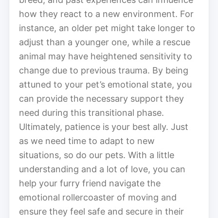
how they react to a new environment. For
instance, an older pet might take longer to
adjust than a younger one, while a rescue
animal may have heightened sensitivity to
change due to previous trauma. By being
attuned to your pet’s emotional state, you
can provide the necessary support they
need during this transitional phase.
Ultimately, patience is your best ally. Just
as we need time to adapt to new
situations, so do our pets. With a little
understanding and a lot of love, you can
help your furry friend navigate the
emotional rollercoaster of moving and
ensure they feel safe and secure in their