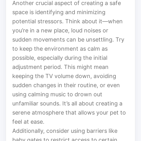
Another crucial aspect of creating a safe
space is identifying and minimizing
potential stressors. Think about it—when
you’re in a new place, loud noises or
sudden movements can be unsettling. Try
to keep the environment as calm as
possible, especially during the initial
adjustment period. This might mean
keeping the TV volume down, avoiding
sudden changes in their routine, or even
using calming music to drown out
unfamiliar sounds. It’s all about creating a
serene atmosphere that allows your pet to
feel at ease.
Additionally, consider using barriers like
baby gates to restrict access to certain