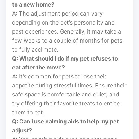
to a new home?
A: The adjustment period can vary
depending on the pet’s personality and
past experiences. Generally, it may take a
few weeks to a couple of months for pets
to fully acclimate.
Q: What should I do if my pet refuses to
eat after the move?
A: It’s common for pets to lose their
appetite during stressful times. Ensure their
safe space is comfortable and quiet, and
try offering their favorite treats to entice
them to eat.
Q: Can I use calming aids to help my pet
adjust?