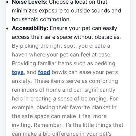
Noise Levels:
Choose a location that
minimizes exposure to outside sounds and
household commotion.
Accessibility:
Ensure your pet can easily
access their safe space without obstacles.
By picking the right spot, you create a
haven where your pet can feel at ease.
Providing familiar items such as bedding,
toys
, and
food
bowls can ease your pet’s
anxiety. These items serve as comforting
reminders of home and can significantly
help in creating a sense of belonging. For
example, placing their favorite blanket in
the safe space can make it feel more
inviting. Remember, it’s the little things that
can make a big difference in your pet’s