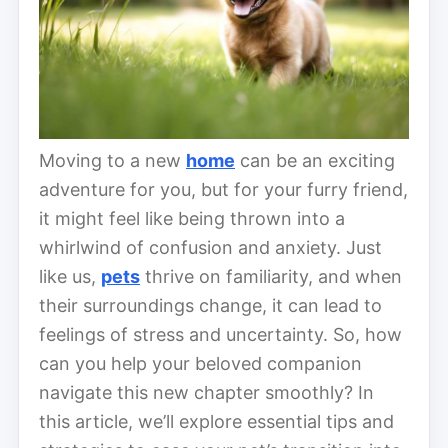
Moving to a new
home
can be an exciting
adventure for you, but for your furry friend,
it might feel like being thrown into a
whirlwind of confusion and anxiety. Just
like us,
pets
thrive on familiarity, and when
their surroundings change, it can lead to
feelings of stress and uncertainty. So, how
can you help your beloved companion
navigate this new chapter smoothly? In
this article, we’ll explore essential tips and