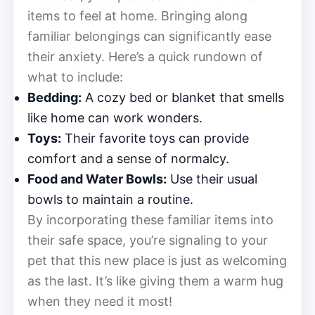
items to feel at home. Bringing along
familiar belongings can significantly ease
their anxiety. Here’s a quick rundown of
what to include:
Bedding:
A cozy bed or blanket that smells
like home can work wonders.
Toys:
Their favorite toys can provide
comfort and a sense of normalcy.
Food and Water Bowls:
Use their usual
bowls to maintain a routine.
By incorporating these familiar items into
their safe space, you’re signaling to your
pet that this new place is just as welcoming
as the last. It’s like giving them a warm hug
when they need it most!