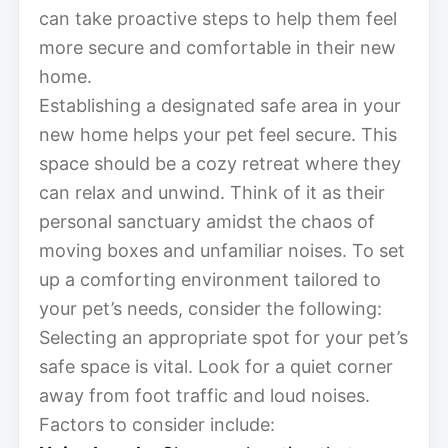
can take proactive steps to help them feel
more secure and comfortable in their new
home.
Establishing a designated safe area in your
new home helps your pet feel secure. This
space should be a cozy retreat where they
can relax and unwind. Think of it as their
personal sanctuary amidst the chaos of
moving boxes and unfamiliar noises. To set
up a comforting environment tailored to
your pet’s needs, consider the following:
Selecting an appropriate spot for your pet’s
safe space is vital. Look for a quiet corner
away from foot traffic and loud noises.
Factors to consider include: