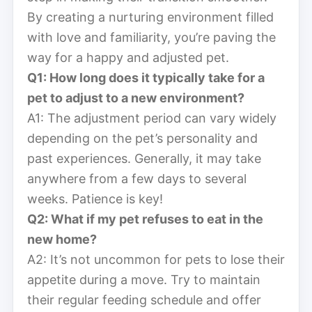
By creating a nurturing environment filled
with love and familiarity, you’re paving the
way for a happy and adjusted pet.
Q1: How long does it typically take for a
pet to adjust to a new environment?
A1: The adjustment period can vary widely
depending on the pet’s personality and
past experiences. Generally, it may take
anywhere from a few days to several
weeks. Patience is key!
Q2: What if my pet refuses to eat in the
new home?
A2: It’s not uncommon for pets to lose their
appetite during a move. Try to maintain
their regular feeding schedule and offer